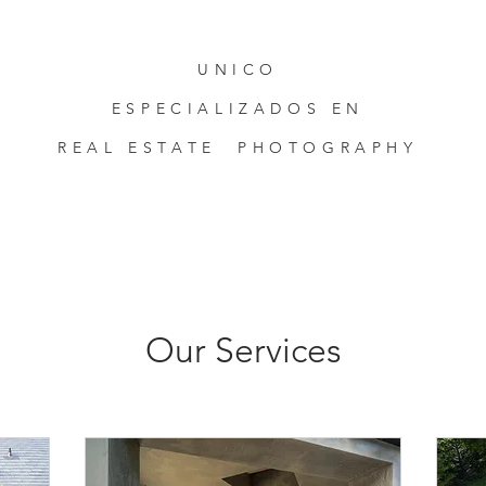
UNICO
ESPECIALIZADOS EN
REAL ESTATE PHOTOGRAPHY
Our Services