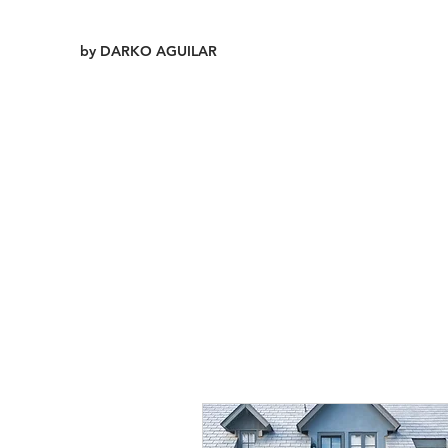
by DARKO AGUILAR