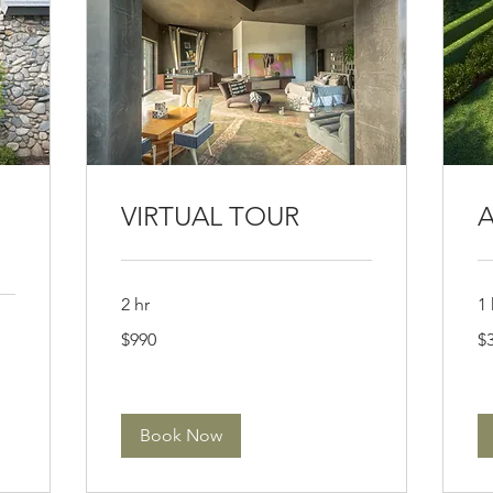
VIRTUAL TOUR
A
2 hr
1 
990
39
$990
$
US
US
dollars
dol
Book Now