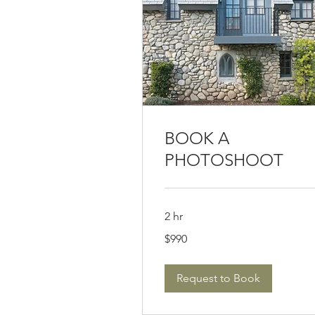
BOOK A
PHOTOSHOOT
2 hr
990
$990
US
dollars
Request to Book