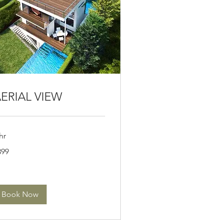
ERIAL VIEW
hr
9
399
lars
Book Now