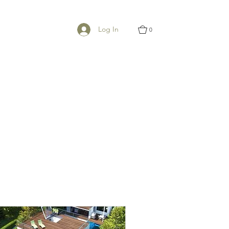
Log In
0